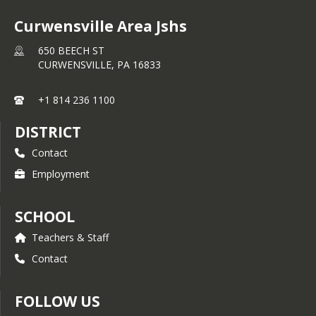
Curwensville Area Jshs
650 BEECH ST
CURWENSVILLE,
PA
16833
+1 814 236 1100
DISTRICT
Contact
Employment
SCHOOL
Teachers & Staff
Contact
FOLLOW US