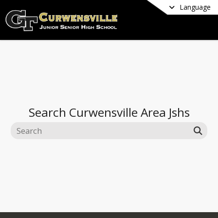
Language
Search
Curwensville Area Jshs